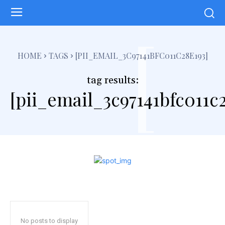
[
HOME
TAGS
[PII_EMAIL_3C97141BFC011C28E193]
tag results:
[pii_email_3c97141bfc011c
No posts to display