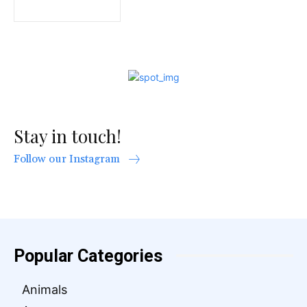
Stay in touch!
Follow our Instagram
Popular Categories
Animals