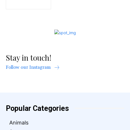
Stay in touch!
Follow our Instagram
Popular Categories
Animals