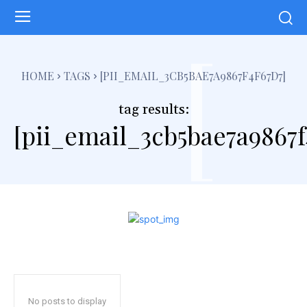
[
HOME
TAGS
[PII_EMAIL_3CB5BAE7A9867F4F67D7]
tag results:
[pii_email_3cb5bae7a9867f
No posts to display