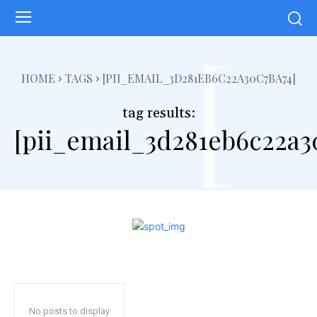
[
HOME
TAGS
[PII_EMAIL_3D281EB6C22A30C7BA74]
tag results:
[pii_email_3d281eb6c22a3
No posts to display