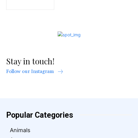
Stay in touch!
Follow our Instagram
Popular Categories
Animals