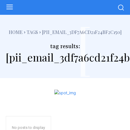
[
HOME
TAGS
[PII_EMAIL_3DF7A6CD21F24BF2C150]
tag results:
[pii_email_3df7a6cd21f24b
No posts to display