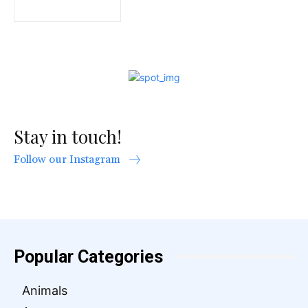
Stay in touch!
Follow our Instagram
Popular Categories
Animals