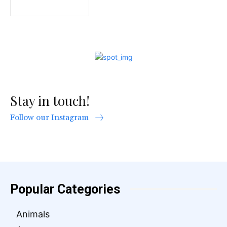
Stay in touch!
Follow our Instagram
Popular Categories
Animals