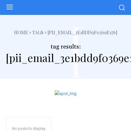
[
HOME
TAGS
[PII_EMAIL_3E1BDD9F0369E176]
tag results:
[pii_email_3e1bdd9f0369e
No posts to display