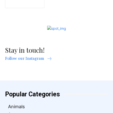
Stay in touch!
Follow our Instagram
Popular Categories
Animals