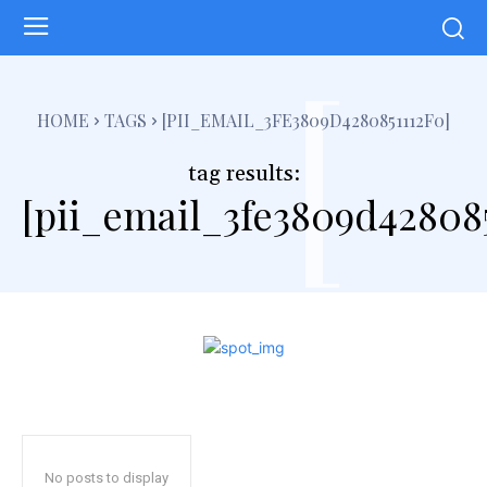
[
HOME
TAGS
[PII_EMAIL_3FE3809D4280851112F0]
tag results:
[pii_email_3fe3809d428085
No posts to display