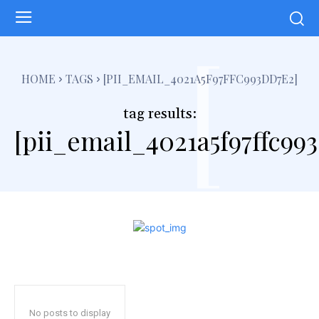
[
HOME
TAGS
[PII_EMAIL_4021A5F97FFC993DD7E2]
tag results:
[pii_email_4021a5f97ffc99
No posts to display