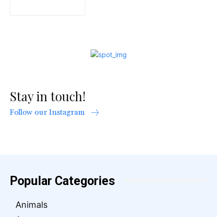
Stay in touch!
Follow our Instagram
Popular Categories
Animals