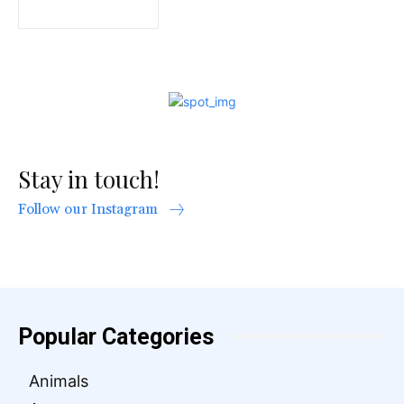
Stay in touch!
Follow our Instagram
Popular Categories
Animals