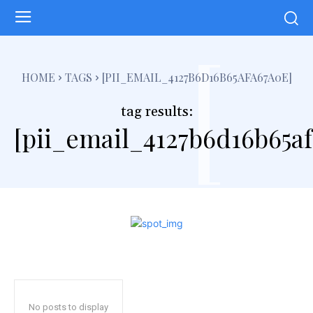
[
HOME
TAGS
[PII_EMAIL_4127B6D16B65AFA67A0E]
tag results:
[pii_email_4127b6d16b65a
No posts to display