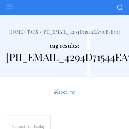
[
HOME
TAGS
[PII_EMAIL_4294D71544EA730B3E50]
tag results:
[PII_EMAIL_4294D71544EA
No posts to display