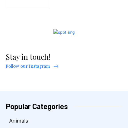
Stay in touch!
Follow our Instagram
Popular Categories
Animals