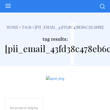
[
HOME
TAGS
[PII_EMAIL_43FD38C478EB6C5EAB8B]
tag results:
[pii_email_43fd38c478eb6
No posts to display