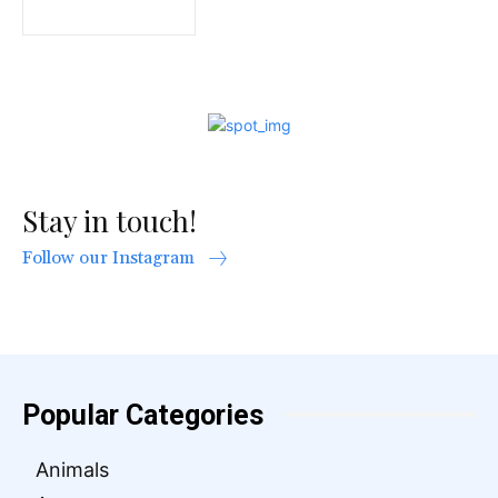
Stay in touch!
Follow our Instagram
Popular Categories
Animals