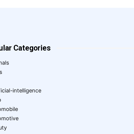
ular Categories
mals
s
ficial-intelligence
o
omobile
omotive
uty