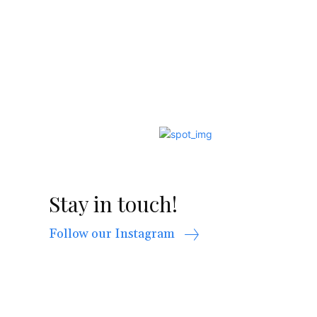
Stay in touch!
Follow our Instagram