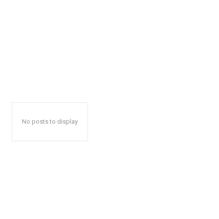
No posts to display