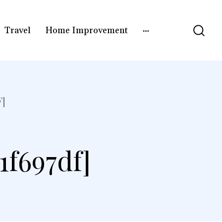
Travel
Home Improvement
F]
1f697df]