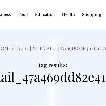
siness
Food
Education
Health
Shopping
[
HOME
TAGS
[PII_EMAIL_47A469DD82E411F697D
tag results:
ail_47a469dd82e41