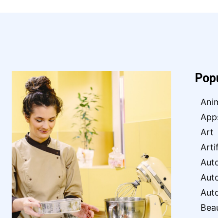
Pop
Ani
App
Art
Arti
Aut
Aut
Aut
Bea