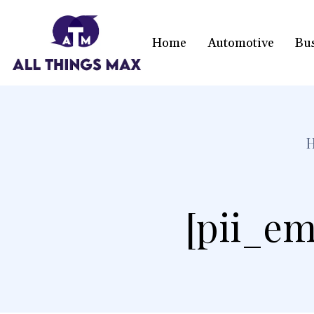
Home
Automotive
Bu
[pii_em