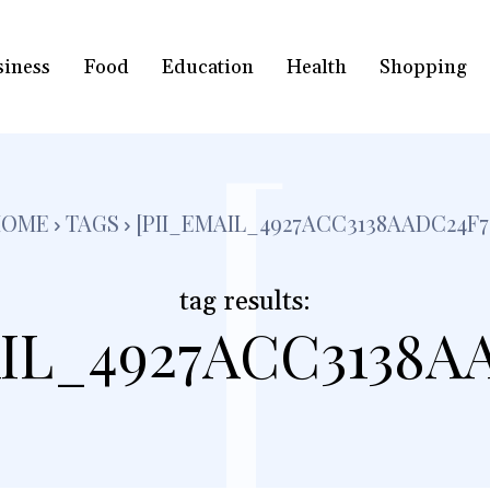
siness
Food
Education
Health
Shopping
[
HOME
TAGS
[PII_EMAIL_4927ACC3138AADC24F7
tag results:
IL_4927ACC3138A