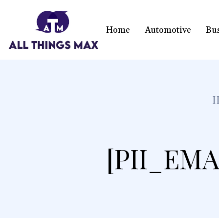
Home
Automotive
Bu
[PII_EMA