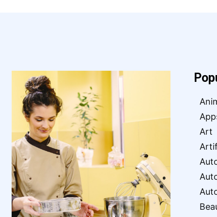
Pop
Ani
App
Art
Arti
Aut
Aut
Aut
Bea