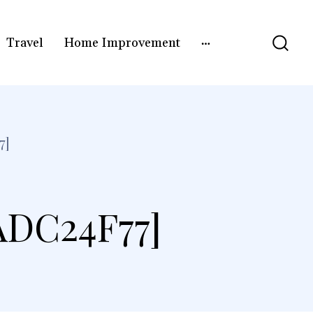
Travel
Home Improvement
7]
ADC24F77]