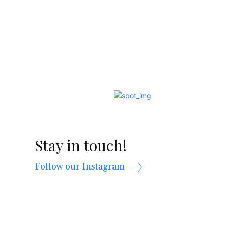
Stay in touch!
Follow our Instagram