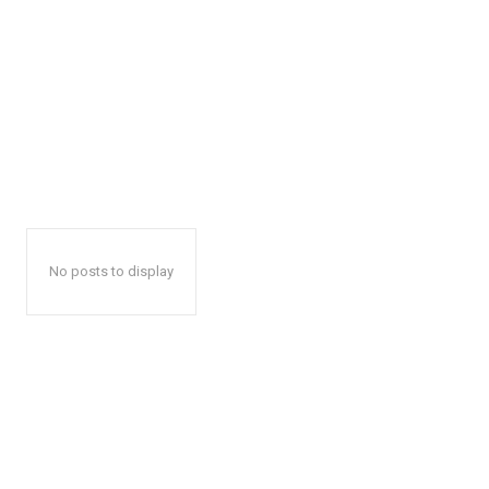
No posts to display