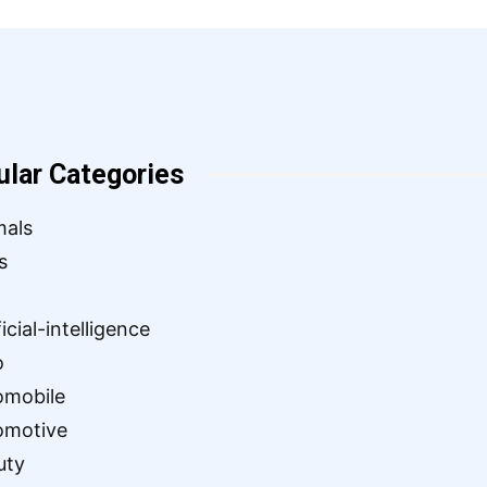
ular Categories
mals
s
ficial-intelligence
o
omobile
omotive
uty