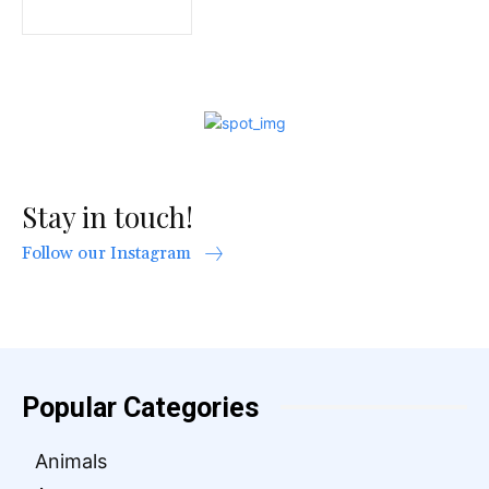
Stay in touch!
Follow our Instagram
Popular Categories
Animals