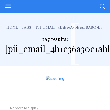
[
HOME
TAGS
[PII_EMAIL_4B1E36A30E1ABBABC9B8]
tag results:
[pii_email_4b1e36a30e1ab
No posts to display