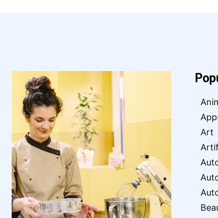
Pop
Ani
App
Art
Arti
Aut
Aut
Aut
Bea