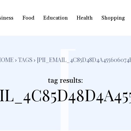
siness
Food
Education
Health
Shopping
[
HOME
TAGS
[PII_EMAIL_4C85D48D4A455606074
tag results:
IL_4C85D48D4A45