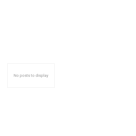
No posts to display