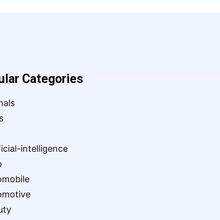
ular Categories
mals
s
ficial-intelligence
o
omobile
omotive
uty