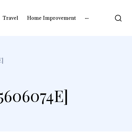
Travel
Home Improvement
E]
5606074E]