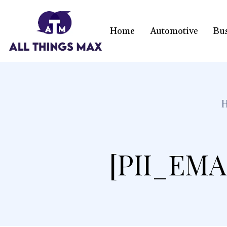
Home
Automotive
Bu
[PII_EMA