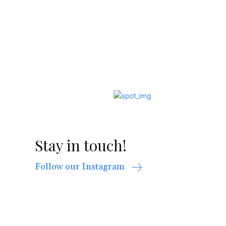
Stay in touch!
Follow our Instagram