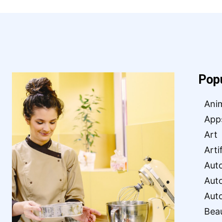
Pop
Ani
App
Art
Arti
Aut
Aut
Aut
Bea