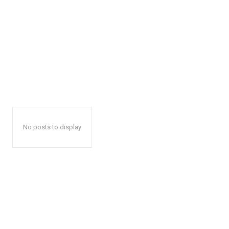
No posts to display