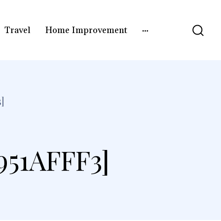
Travel
Home Improvement
]
51AFFF3]