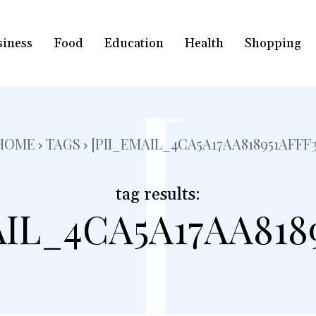
siness
Food
Education
Health
Shopping
[
HOME
TAGS
[PII_EMAIL_4CA5A17AA818951AFFF3
tag results:
AIL_4CA5A17AA8189