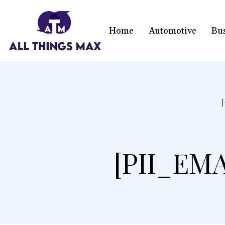
Home
Automotive
Bu
[PII_EM