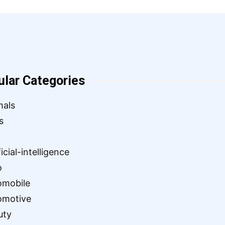
ular Categories
mals
s
ficial-intelligence
o
omobile
omotive
uty