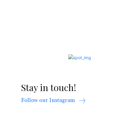
Stay in touch!
Follow our Instagram