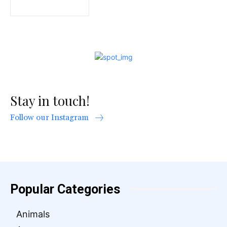
Stay in touch!
Follow our Instagram
Popular Categories
Animals