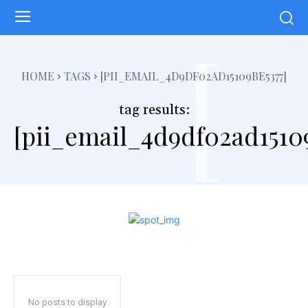
[
HOME
TAGS
[PII_EMAIL_4D9DF02AD15109BE5377]
tag results:
[pii_email_4d9df02ad1510
No posts to display