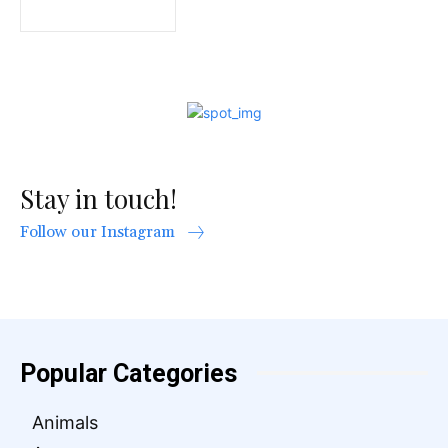
Stay in touch!
Follow our Instagram
Popular Categories
Animals