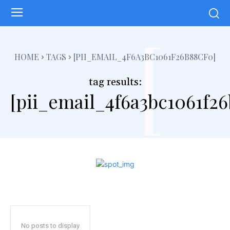
[
HOME
TAGS
[PII_EMAIL_4F6A3BC1061F26B88CF0]
tag results:
[pii_email_4f6a3bc1061f26
No posts to display