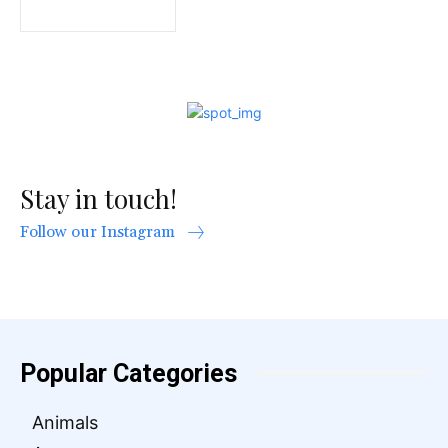
Stay in touch!
Follow our Instagram
Popular Categories
Animals