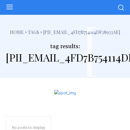
[
HOME
TAGS
[PII_EMAIL_4FD7B754114DF38933AE]
tag results:
[PII_EMAIL_4FD7B754114D
No posts to display