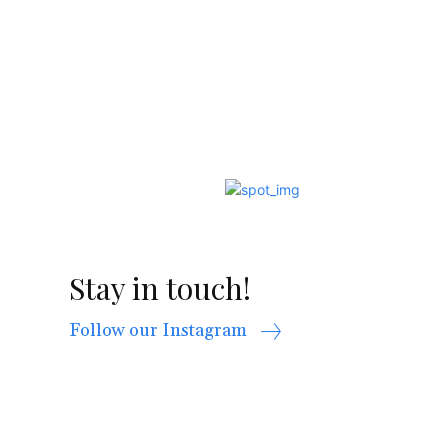
Stay in touch!
Follow our Instagram