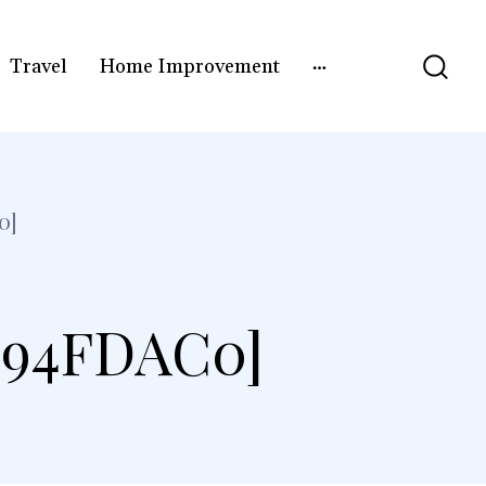
Travel
Home Improvement
0]
E94FDAC0]