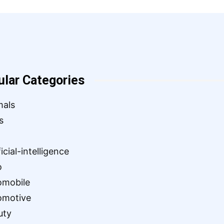
ular Categories
mals
s
ficial-intelligence
o
omobile
omotive
uty