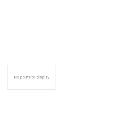
No posts to display