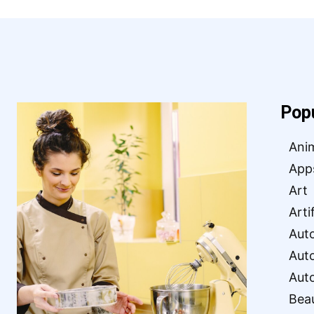
Pop
Ani
App
Art
Arti
Aut
Aut
Aut
Bea