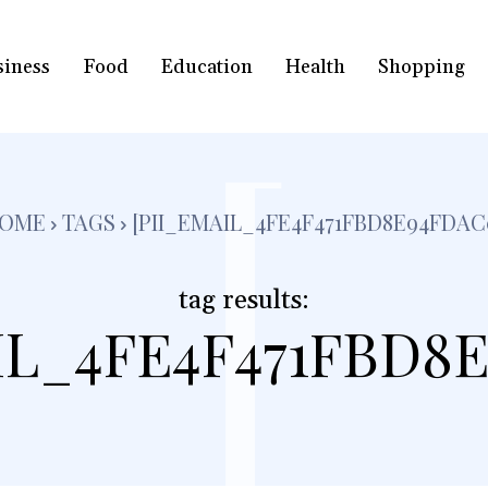
siness
Food
Education
Health
Shopping
[
OME
TAGS
[PII_EMAIL_4FE4F471FBD8E94FDAC
tag results:
IL_4FE4F471FBD8