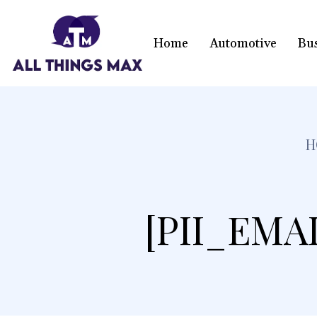
Home
Automotive
Bu
H
[PII_EMA