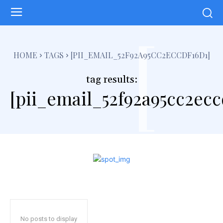
[
HOME
TAGS
[PII_EMAIL_52F92A95CC2ECCDF16D1]
tag results:
[pii_email_52f92a95cc2ecc
No posts to display