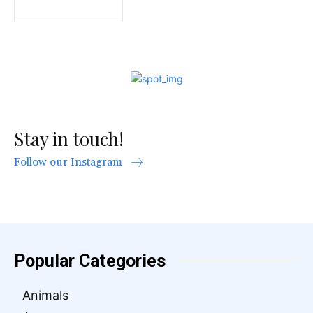
Stay in touch!
Follow our Instagram
Popular Categories
Animals