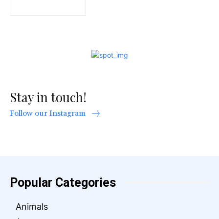
Stay in touch!
Follow our Instagram
Popular Categories
Animals