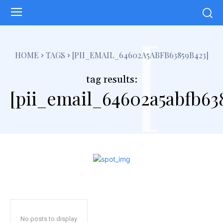
[
HOME
TAGS
[PII_EMAIL_64602A5ABFB63859B423]
tag results:
[pii_email_64602a5abfb63
No posts to display