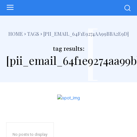
[
HOME
TAGS
[PII_EMAIL_64F1E9274AA99BBA2E9D]
tag results:
[pii_email_64f1e9274aa99
No posts to display