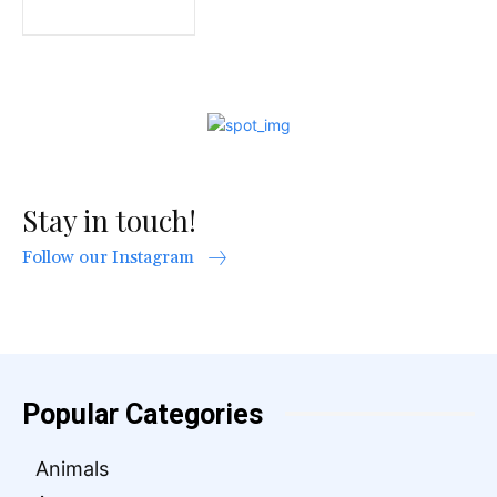
Stay in touch!
Follow our Instagram
Popular Categories
Animals