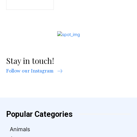
Stay in touch!
Follow our Instagram
Popular Categories
Animals