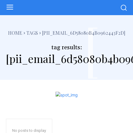
[
HOME
TAGS
[PII_EMAIL_6D58080B4B0962443F2D]
tag results:
[pii_email_6d58080b4b09
No posts to display