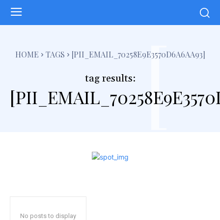
[
HOME
TAGS
[PII_EMAIL_70258E9E3570D6A6AA93]
tag results:
[PII_EMAIL_70258E9E3570
No posts to display