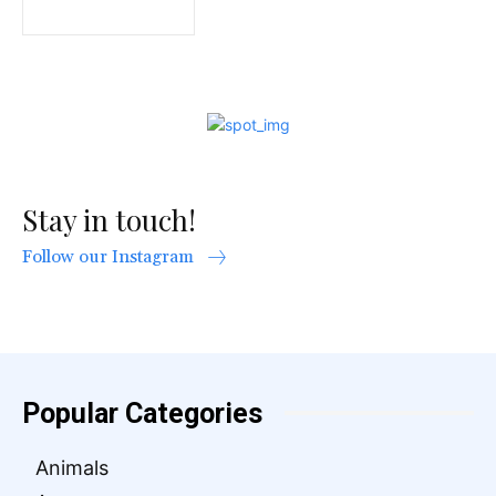
Stay in touch!
Follow our Instagram
Popular Categories
Animals