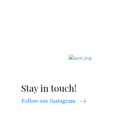
Stay in touch!
Follow our Instagram