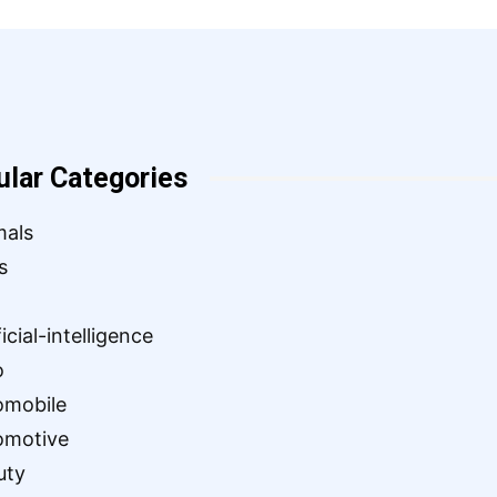
ular Categories
mals
s
ficial-intelligence
o
omobile
omotive
uty