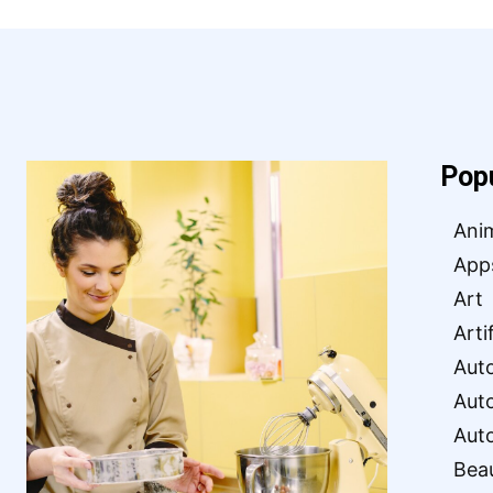
Pop
Ani
App
Art
Arti
Aut
Aut
Aut
Bea