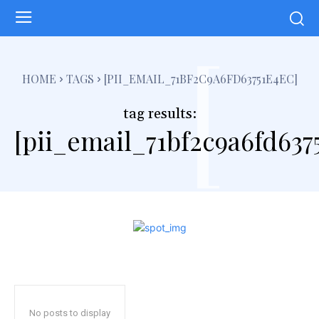
[
HOME
TAGS
[PII_EMAIL_71BF2C9A6FD63751E4EC]
tag results:
[pii_email_71bf2c9a6fd637
No posts to display