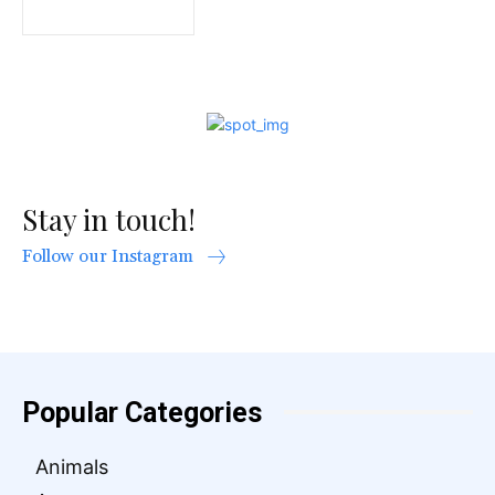
Stay in touch!
Follow our Instagram
Popular Categories
Animals