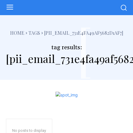
[
HOME
TAGS
[PII_EMAIL_731E4FA49AF5682D1AF7]
tag results:
[pii_email_731e4fa49af5682
No posts to display