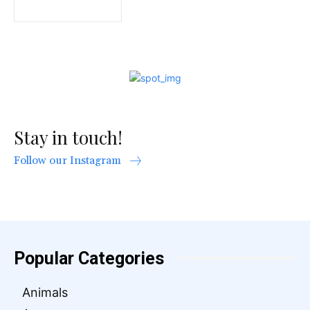
Stay in touch!
Follow our Instagram
Popular Categories
Animals