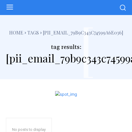
[
HOME
TAGS
[PII_EMAIL_79B9C343C74599A6E036]
tag results:
[pii_email_79b9c343c74599
No posts to display