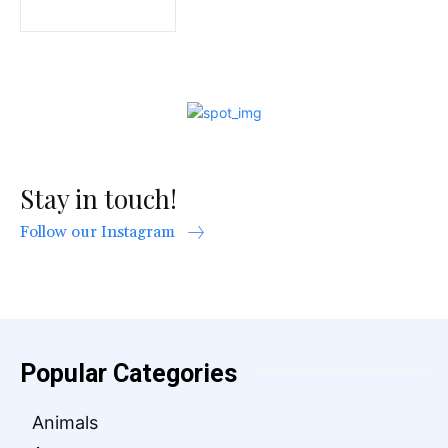
Stay in touch!
Follow our Instagram
Popular Categories
Animals