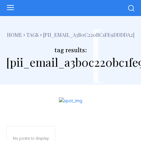
[
HOME
TAGS
[PII_EMAIL_A3B0C220BC1FE9DDDDA2]
tag results:
[pii_email_a3b0c220bc1f
No posts to display