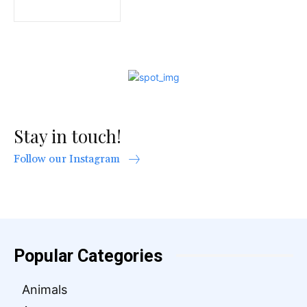
Stay in touch!
Follow our Instagram
Popular Categories
Animals