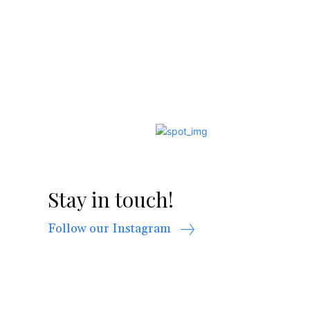
Stay in touch!
Follow our Instagram