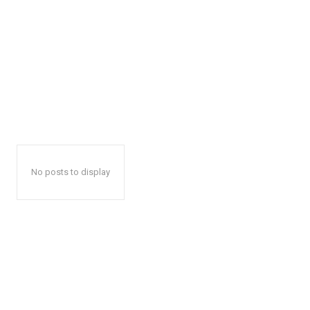
No posts to display