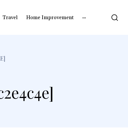
Travel
Home Improvement
E]
c2e4c4e]