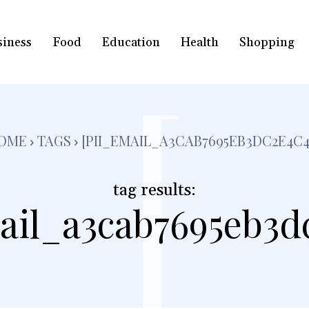
siness
Food
Education
Health
Shopping
[
OME
TAGS
[PII_EMAIL_A3CAB7695EB3DC2E4C4
tag results:
ail_a3cab7695eb3d