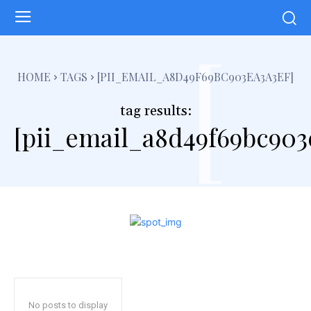
[
HOME
TAGS
[PII_EMAIL_A8D49F69BC903EA3A3EF]
tag results:
[pii_email_a8d49f69bc903
No posts to display