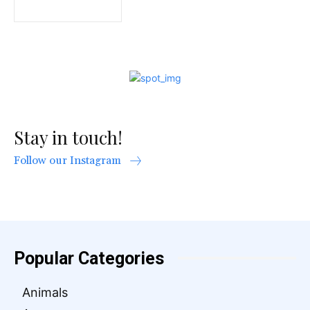
Stay in touch!
Follow our Instagram
Popular Categories
Animals