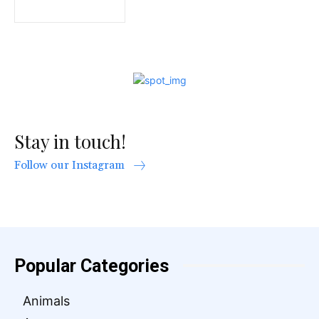
Stay in touch!
Follow our Instagram
Popular Categories
Animals