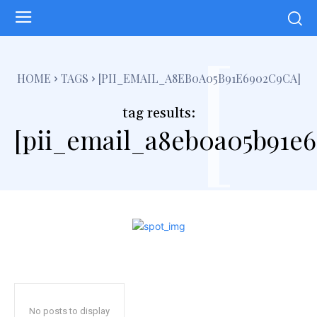
[
HOME
TAGS
[PII_EMAIL_A8EB0A05B91E6902C9CA]
tag results:
[pii_email_a8eb0a05b91e6
No posts to display