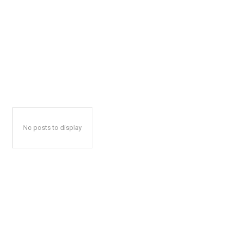
No posts to display