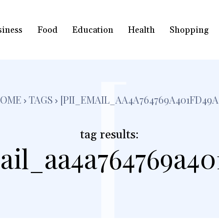
siness
Food
Education
Health
Shopping
[
OME
TAGS
[PII_EMAIL_AA4A764769A401FD49A
tag results:
ail_aa4a764769a40