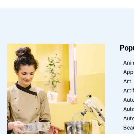
Pop
Ani
App
Art
Arti
Aut
Aut
Aut
Bea