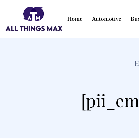
Home
Automotive
Bu
H
[pii_em