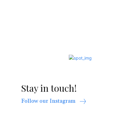
Stay in touch!
Follow our Instagram