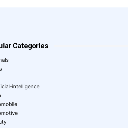
ular Categories
mals
s
ficial-intelligence
o
omobile
omotive
uty