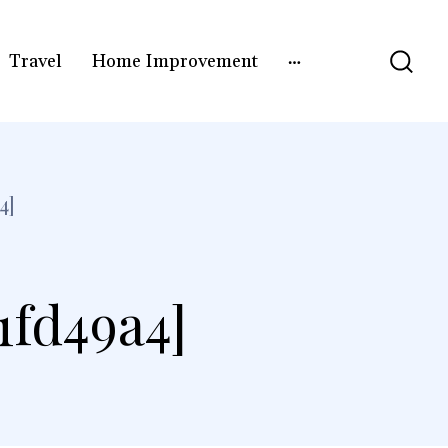
Travel
Home Improvement
4]
1fd49a4]