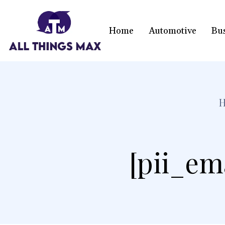
Home
Automotive
Bu
[pii_em