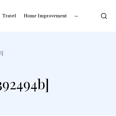
Travel
Home Improvement
B]
392494b]