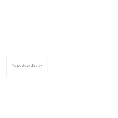
No posts to display