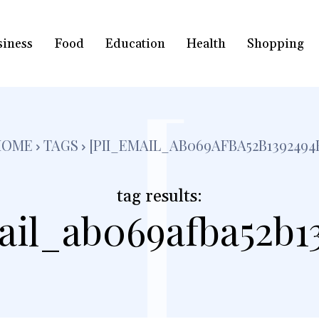
siness
Food
Education
Health
Shopping
[
HOME
TAGS
[PII_EMAIL_AB069AFBA52B1392494
tag results:
ail_ab069afba52b1