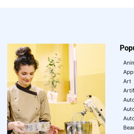
Pop
Ani
App
Art
Arti
Aut
Aut
Aut
Bea