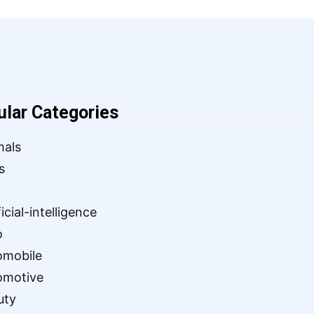
ular Categories
mals
s
ficial-intelligence
o
omobile
omotive
uty