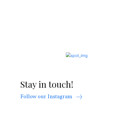
Stay in touch!
Follow our Instagram