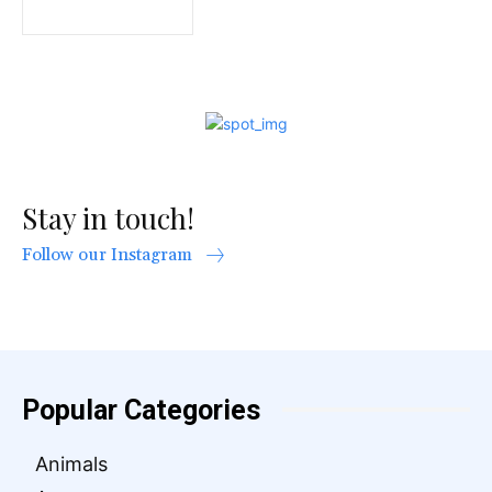
Stay in touch!
Follow our Instagram
Popular Categories
Animals