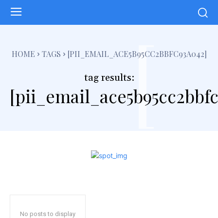
[
HOME
TAGS
[PII_EMAIL_ACE5B95CC2BBFC93A042]
tag results:
[pii_email_ace5b95cc2bbf
No posts to display