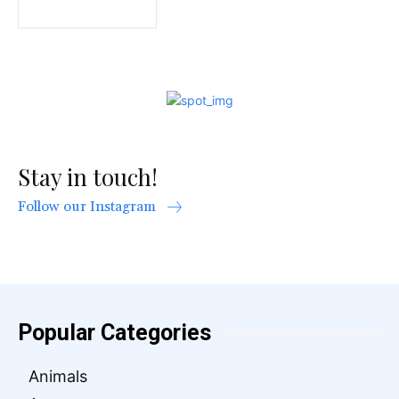
Stay in touch!
Follow our Instagram
Popular Categories
Animals