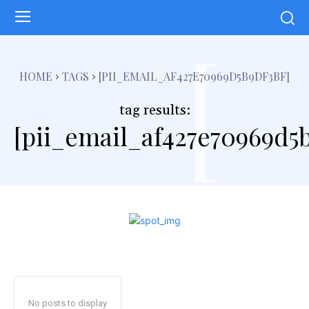
[
HOME
TAGS
[PII_EMAIL_AF427E70969D5B9DF3BF]
tag results:
[pii_email_af427e70969d5b
No posts to display