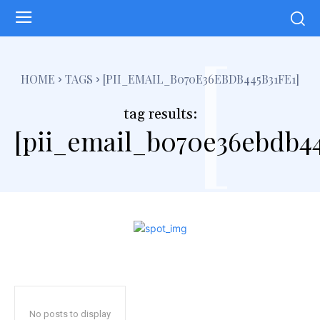
[
HOME
TAGS
[PII_EMAIL_B070E36EBDB445B31FE1]
tag results:
[pii_email_b070e36ebdb44
No posts to display