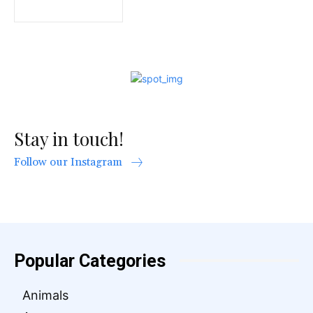
Stay in touch!
Follow our Instagram
Popular Categories
Animals