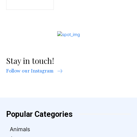
Stay in touch!
Follow our Instagram
Popular Categories
Animals