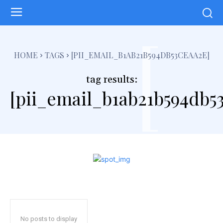
[
HOME
TAGS
[PII_EMAIL_B1AB21B594DB53CEAA2E]
tag results:
[pii_email_b1ab21b594db5
No posts to display