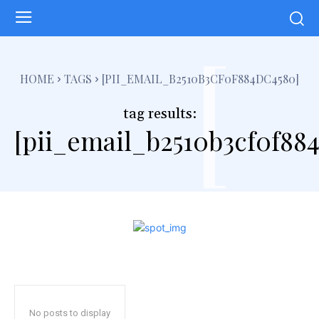
[
HOME
TAGS
[PII_EMAIL_B2510B3CF0F884DC4580]
tag results:
[pii_email_b2510b3cf0f88
No posts to display