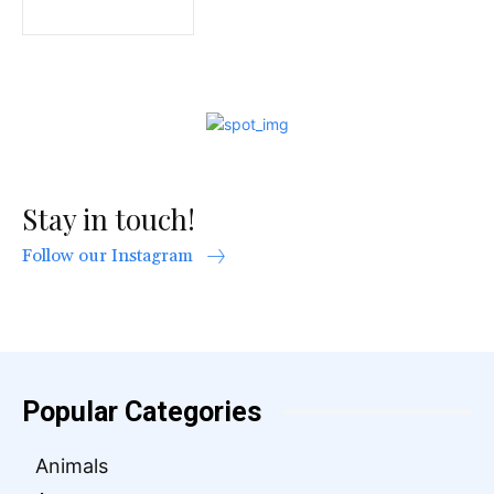
Stay in touch!
Follow our Instagram
Popular Categories
Animals