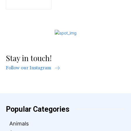
Stay in touch!
Follow our Instagram
Popular Categories
Animals