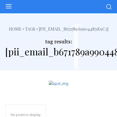
[
HOME
TAGS
[PII_EMAIL_B671789A99044871E9C3]
tag results:
[pii_email_b671789a990448
No posts to display