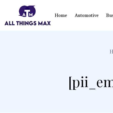
Home
Automotive
Bu
[pii_em