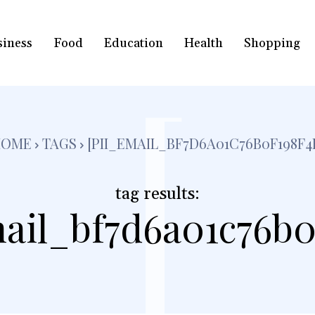
siness
Food
Education
Health
Shopping
[
HOME
TAGS
[PII_EMAIL_BF7D6A01C76B0F198F4
tag results:
ail_bf7d6a01c76b0