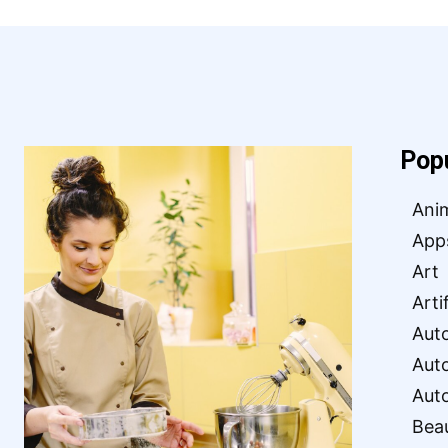
Pop
Ani
App
Art
Arti
Aut
Aut
Aut
Bea