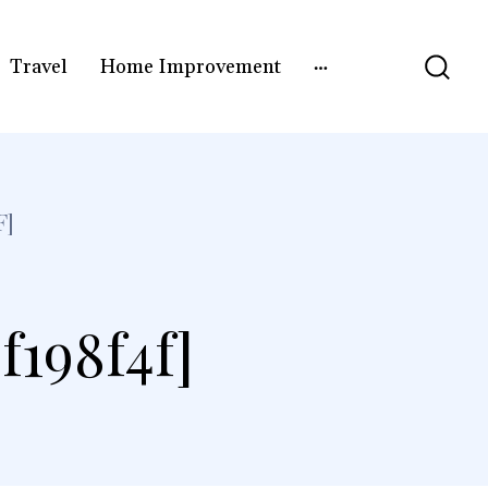
Travel
Home Improvement
F]
f198f4f]