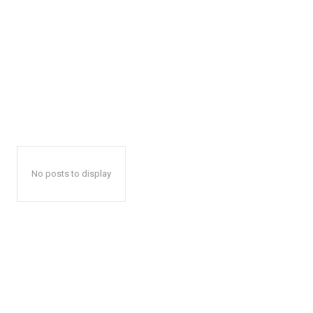
No posts to display