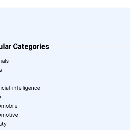
ular Categories
mals
s
ficial-intelligence
o
omobile
omotive
uty