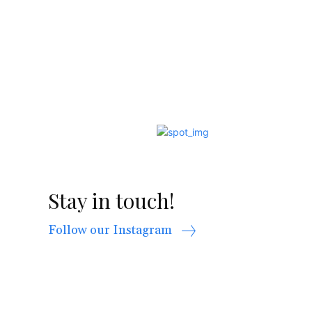
Stay in touch!
Follow our Instagram