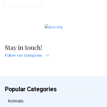
Stay in touch!
Follow our Instagram
Popular Categories
Animals