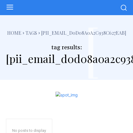
[
HOME
TAGS
[PII_EMAIL_D0D08A0A2C938C627EAB]
tag results:
[pii_email_d0d08a0a2c93
No posts to display