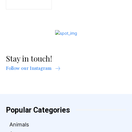
Stay in touch!
Follow our Instagram
Popular Categories
Animals