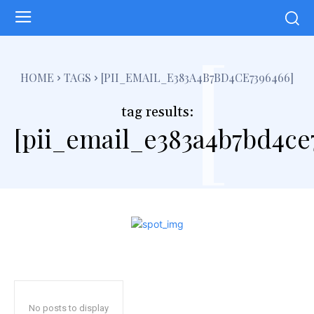
[
HOME
TAGS
[PII_EMAIL_E383A4B7BD4CE7396466]
tag results:
[pii_email_e383a4b7bd4ce
No posts to display