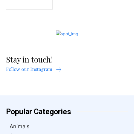
Stay in touch!
Follow our Instagram
Popular Categories
Animals