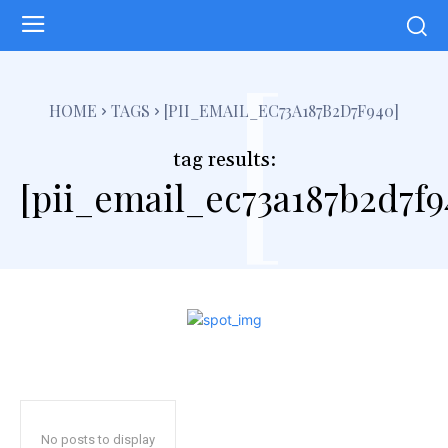
[
HOME
TAGS
[PII_EMAIL_EC73A187B2D7F940]
tag results:
[pii_email_ec73a187b2d7f9
No posts to display