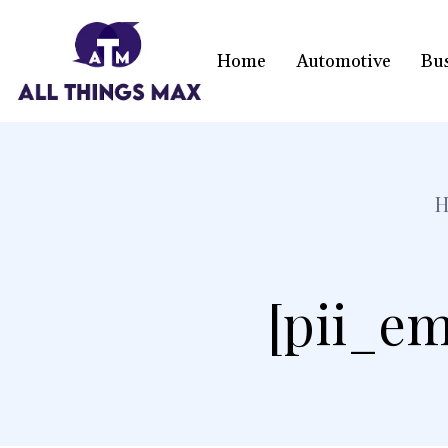
Home
Automotive
Bu
[pii_em