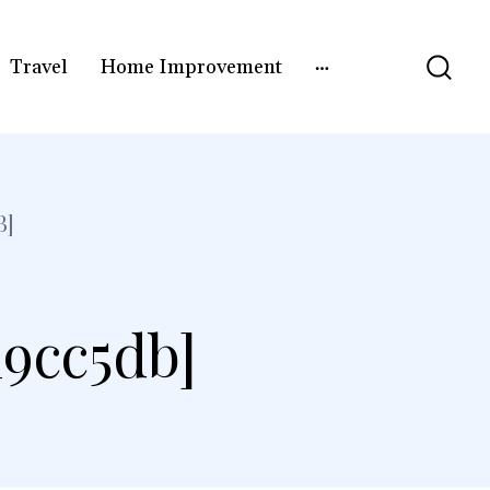
Travel
Home Improvement
B]
19cc5db]