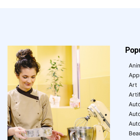
Pop
Ani
App
Art
Arti
Aut
Aut
Aut
Bea