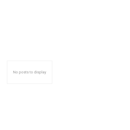
No posts to display