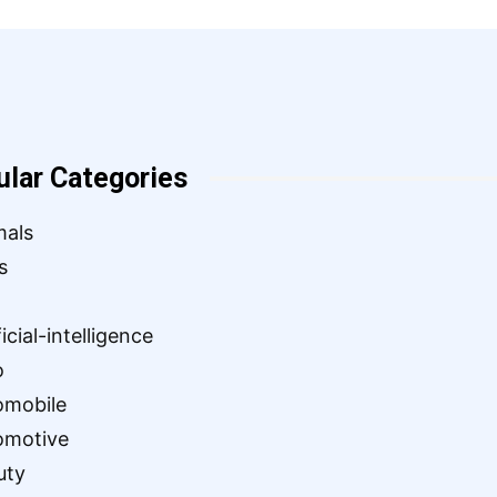
ular Categories
mals
s
ficial-intelligence
o
omobile
omotive
uty