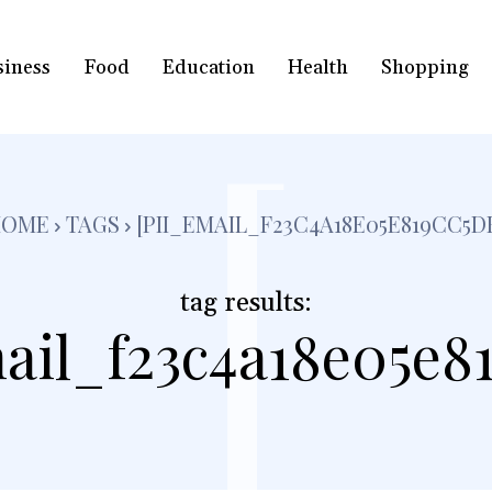
siness
Food
Education
Health
Shopping
[
HOME
TAGS
[PII_EMAIL_F23C4A18E05E819CC5D
tag results:
ail_f23c4a18e05e8