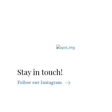
Stay in touch!
Follow our Instagram