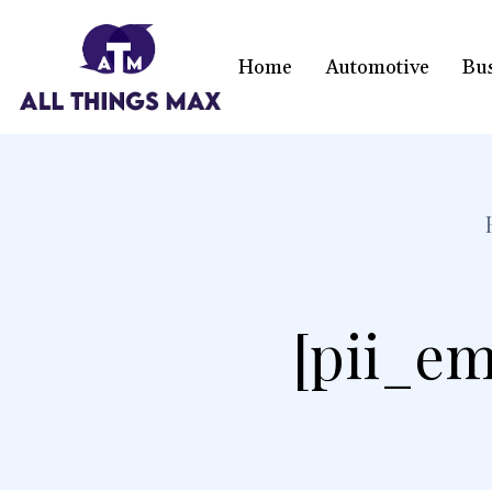
Home
Automotive
Bu
[pii_em