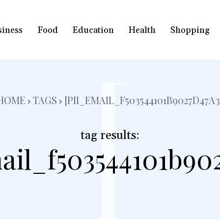
siness
Food
Education
Health
Shopping
[
HOME
TAGS
[PII_EMAIL_F503544101B9027D47A3
tag results:
ail_f503544101b90