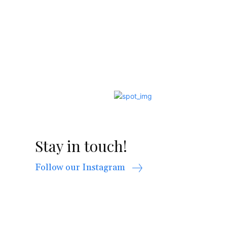
Stay in touch!
Follow our Instagram