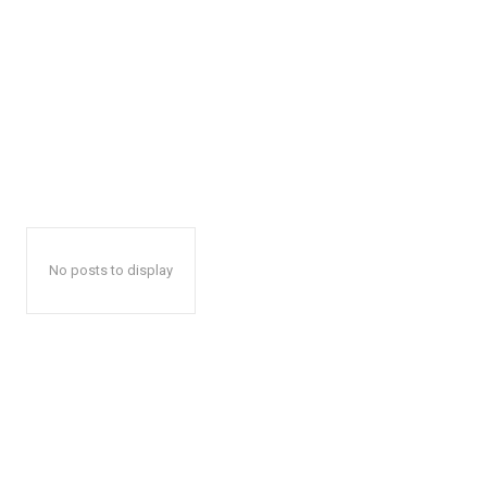
No posts to display