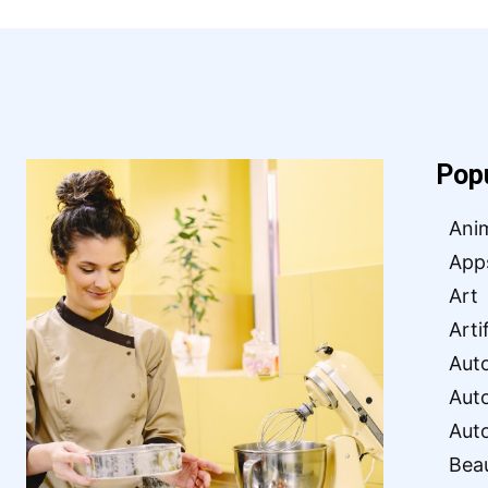
Pop
Ani
App
Art
Arti
Aut
Aut
Aut
Bea