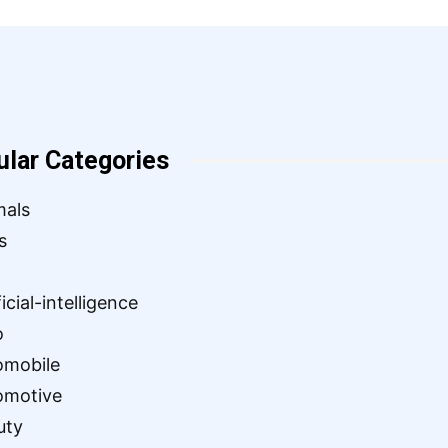
ular Categories
mals
s
ficial-intelligence
o
omobile
omotive
uty