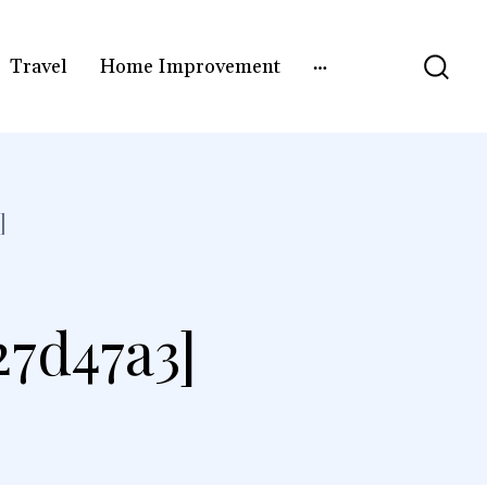
Travel
Home Improvement
]
27d47a3]