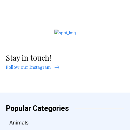
Stay in touch!
Follow our Instagram
Popular Categories
Animals