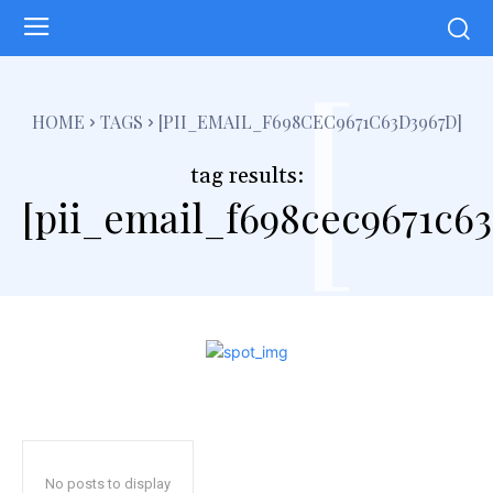
[
HOME
TAGS
[PII_EMAIL_F698CEC9671C63D3967D]
tag results:
[pii_email_f698cec9671c6
No posts to display