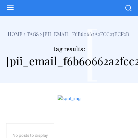
[
HOME
TAGS
[PII_EMAIL_F6B60662A2FCC23ECF2B]
tag results:
[pii_email_f6b60662a2fcc2
No posts to display