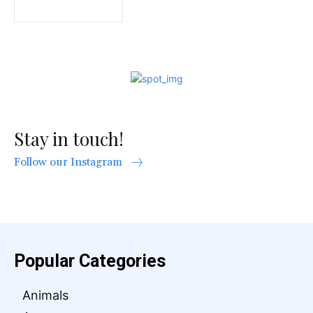
Stay in touch!
Follow our Instagram
Popular Categories
Animals