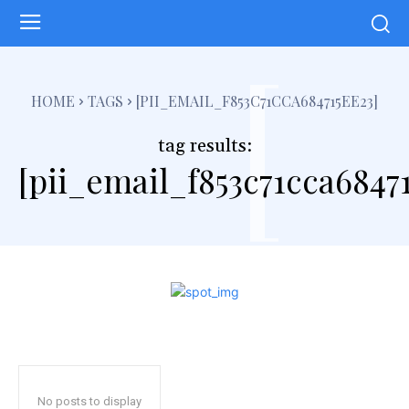
[
HOME
TAGS
[PII_EMAIL_F853C71CCA684715EE23]
tag results:
[pii_email_f853c71cca6847
No posts to display