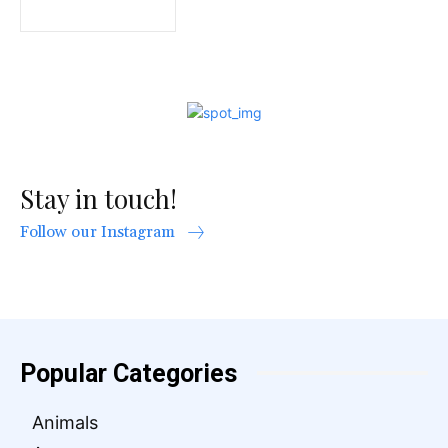
Stay in touch!
Follow our Instagram
Popular Categories
Animals