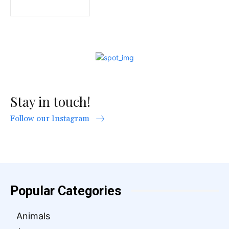
Stay in touch!
Follow our Instagram
Popular Categories
Animals