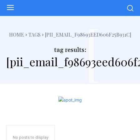
[
HOME
TAGS
[PII_EMAIL_F98693EED606F25B931C]
tag results:
[pii_email_f98693eed606f
No posts to display